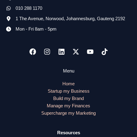
010 288 1170
1 The Avenue, Norwood, Johannesburg, Gauteng 2192
Mon - Fri 8am - 5pm
Menu
Home
Startup my Business
Build my Brand
Manage my Finances
Supercharge my Marketing
Resources