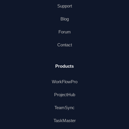
Support
Blog
Forum
Contact
Products
WorkFlowPro
ProjectHub
TeamSync
TaskMaster