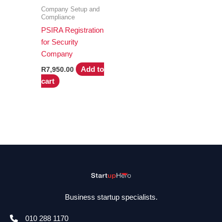
Company Setup and
Compliance
PSIRA Registration
for Security
Company
Add to
R
7,950.00
cart
Business startup specialists.
010 288 1170