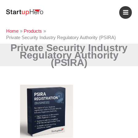
Skip
to
content
Home
Products
Private Security Industry Regulatory Authority (PSIRA)
Private Security Industry
Regulatory Authority
(PSIRA)