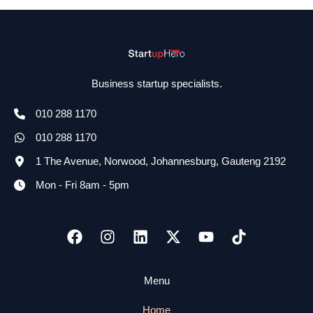
Business startup specialists.
010 288 1170
010 288 1170
1 The Avenue, Norwood, Johannesburg, Gauteng 2192
Mon - Fri 8am - 5pm
Menu
Home