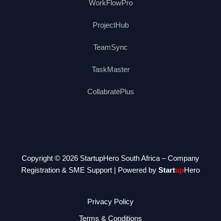
WorkFlowPro
ProjectHub
TeamSync
TaskMaster
CollabratePlus
Copyright © 2026 StartupHero South Africa – Company
Registration & SME Support | Powered by
Start
up
Hero
Privacy Policy
Terms & Conditions