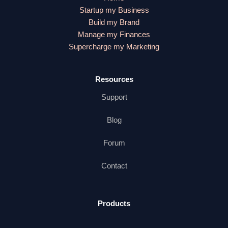
Startup my Business
Build my Brand
Manage my Finances
Supercharge my Marketing
Resources
Support
Blog
Forum
Contact
Products