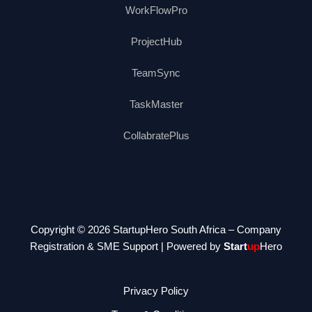
WorkFlowPro
ProjectHub
TeamSync
TaskMaster
CollabratePlus
Copyright © 2026 StartupHero South Africa – Company
Registration & SME Support | Powered by
Start
up
Hero
Privacy Policy