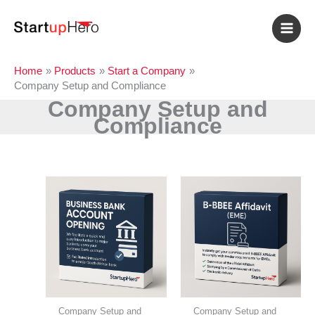
Skip
to
content
Home
Products
Start a Company
Company Setup and Compliance
Company Setup and
Compliance
Company Setup and
Company Setup and