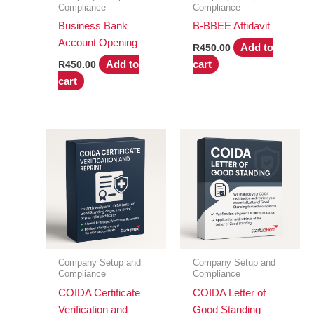
Compliance
Compliance
Business Bank
B-BBEE Affidavit
Account Opening
Add to
R
450.00
Add to
cart
R
450.00
cart
Company Setup and
Company Setup and
Compliance
Compliance
COIDA Certificate
COIDA Letter of
Verification and
Good Standing