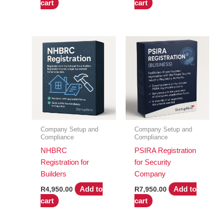
cart
cart
Company Setup and
Company Setup and
Compliance
Compliance
NHBRC
PSIRA Registration
Registration for
for Security
Builders
Company
Add to
Add to
R
4,950.00
R
7,950.00
cart
cart