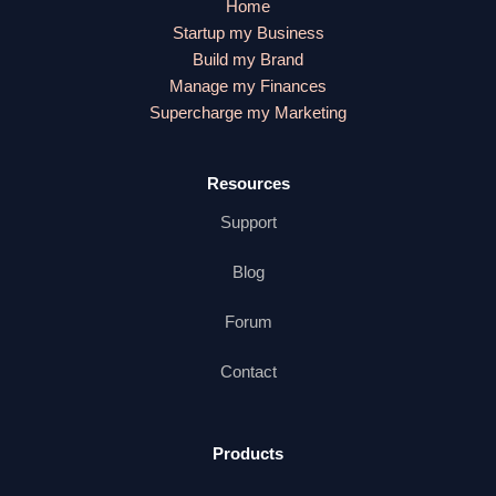
Home
Startup my Business
Build my Brand
Manage my Finances
Supercharge my Marketing
Resources
Support
Blog
Forum
Contact
Products