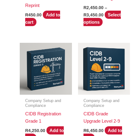
Reprint
R
2,450.00
–
Price
Add to
Select
R
450.00
R
3,450.00
range:
This
cart
options
R2,450.00
product
through
R3,450.00
has
multiple
variants.
The
options
may
be
chosen
on
Company Setup and
Company Setup and
the
Compliance
Compliance
product
CIDB Registration
CIDB Grade
page
Grade 1
Upgrade Level 2-9
Add to
Add to
R
4,250.00
R
6,450.00