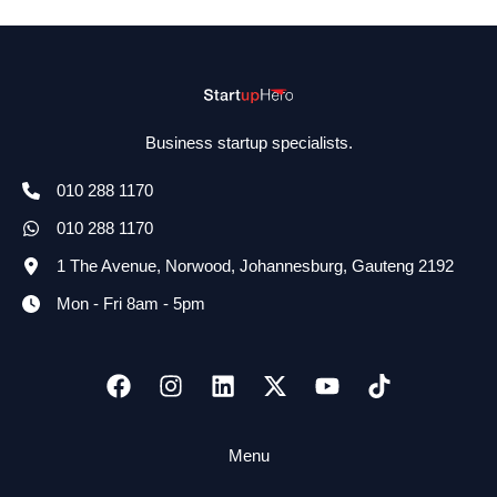
Business startup specialists.
010 288 1170
010 288 1170
1 The Avenue, Norwood, Johannesburg, Gauteng 2192
Mon - Fri 8am - 5pm
Menu