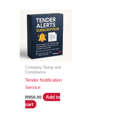
Company Setup and
Compliance
Tender Notification
Service
Add to
R
950.00
cart