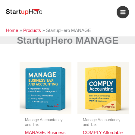
Skip
to
content
Home
Products
StartupHero MANAGE
StartupHero MANAGE
Manage Accountancy
Manage Accountancy
and Tax
and Tax
MANAGE: Business
COMPLY Affordable