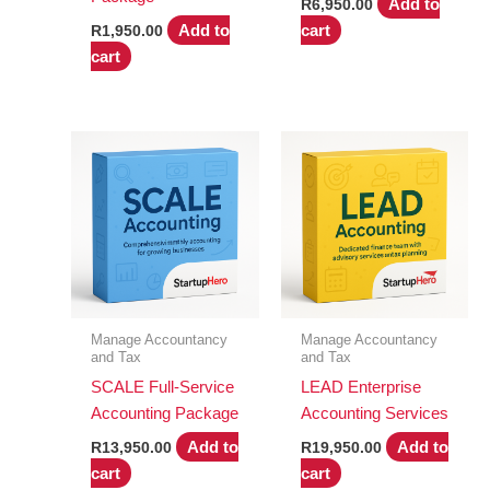
Add to
R
6,950.00
Add to
cart
R
1,950.00
cart
Manage Accountancy
Manage Accountancy
and Tax
and Tax
SCALE Full-Service
LEAD Enterprise
Accounting Package
Accounting Services
Add to
Add to
R
13,950.00
R
19,950.00
cart
cart