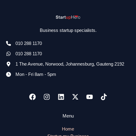
Business startup specialists.
010 288 1170
010 288 1170
1 The Avenue, Norwood, Johannesburg, Gauteng 2192
Mon - Fri 8am - 5pm
Menu
Home