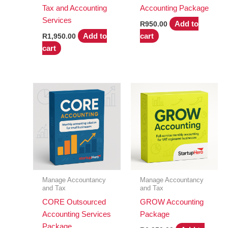
Tax and Accounting
Accounting Package
Services
Add to
R
950.00
Add to
cart
R
1,950.00
cart
Manage Accountancy
Manage Accountancy
and Tax
and Tax
CORE Outsourced
GROW Accounting
Accounting Services
Package
Package