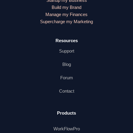
Startup my Business
Build my Brand
Manage my Finances
Supercharge my Marketing
Resources
Support
Blog
Forum
Contact
Products
WorkFlowPro