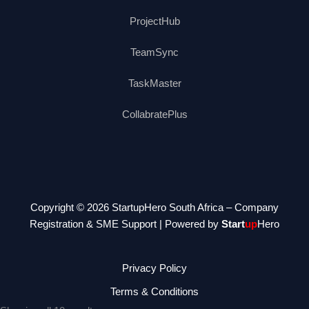
ProjectHub
TeamSync
TaskMaster
CollabratePlus
Copyright © 2026 StartupHero South Africa – Company
Registration & SME Support | Powered by
Start
up
Hero
Privacy Policy
Terms & Conditions