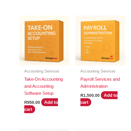
Accounting Services
Accounting Services
Take-On Accounting
Payroll Services and
and Accounting
Administration
Software Setup
Add to
R
1,500.00
Add to
cart
R
950.00
cart