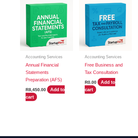
Accounting Services
Accounting Services
Annual Financial
Free Business and
Statements
Tax Consultation
Preparation (AFS)
Add to
R
0.00
Add to
cart
R
8,450.00
cart