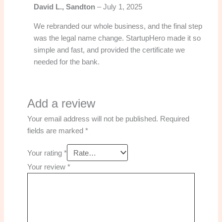
David L., Sandton
–
July 1, 2025
We rebranded our whole business, and the final step
was the legal name change. StartupHero made it so
simple and fast, and provided the certificate we
needed for the bank.
Add a review
Your email address will not be published.
Required
fields are marked
*
Your rating
*
Your review
*