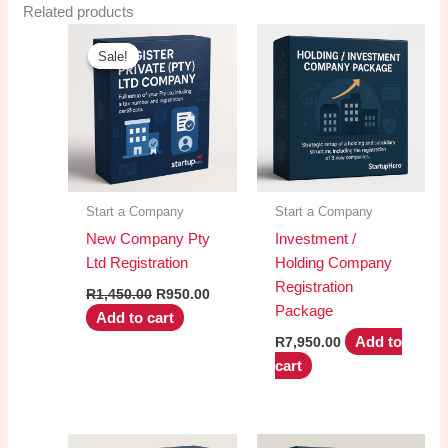
Related products
Sale!
Sale!
Start a Company
Start a Company
New Company Pty
Investment /
Ltd Registration
Holding Company
Registration
Original
Current
R
1,450.00
R
950.00
price
price
Package
Add to cart
was:
is:
R1,450.00.
R950.00.
Add to
R
7,950.00
cart