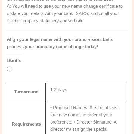
A: You will need to use your new name change certificate to
update your details with your bank, SARS, and on all your
official company stationery and website.
Align your legal name with your brand vision. Let’s
process your company name change today!
Like this:
Loading…
1-2 days
Turnaround
• Proposed Names: A list of at least
four new names in order of your
preference. • Director Signature: A
Requirements
director must sign the special