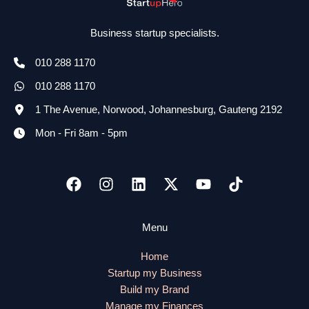
Business startup specialists.
010 288 1170
010 288 1170
1 The Avenue, Norwood, Johannesburg, Gauteng 2192
Mon - Fri 8am - 5pm
Menu
Home
Startup my Business
Build my Brand
Manage my Finances