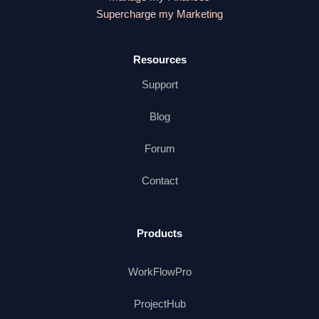
Supercharge my Marketing
Resources
Support
Blog
Forum
Contact
Products
WorkFlowPro
ProjectHub