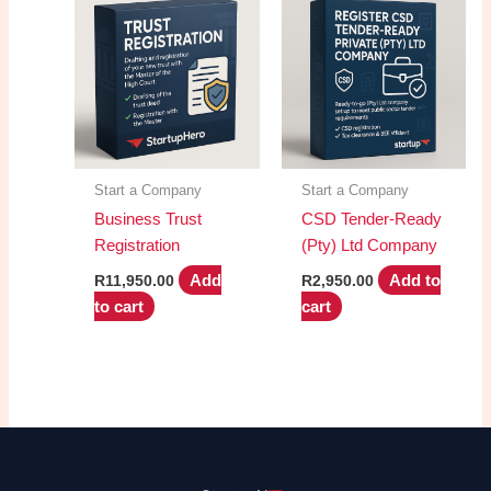
Start a Company
Start a Company
Business Trust
CSD Tender-Ready
Registration
(Pty) Ltd Company
Add
Add to
R
11,950.00
R
2,950.00
to cart
cart