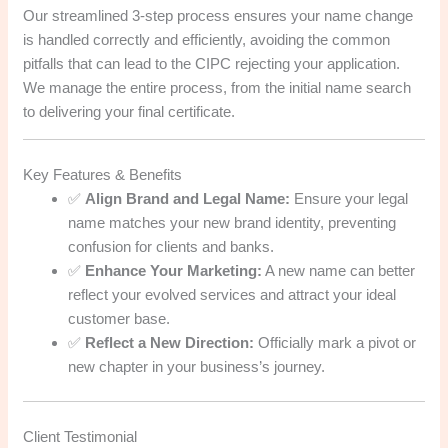
Our streamlined 3-step process ensures your name change
is handled correctly and efficiently, avoiding the common
pitfalls that can lead to the CIPC rejecting your application.
We manage the entire process, from the initial name search
to delivering your final certificate.
Key Features & Benefits
✅
Align Brand and Legal Name:
Ensure your legal
name matches your new brand identity, preventing
confusion for clients and banks.
✅
Enhance Your Marketing:
A new name can better
reflect your evolved services and attract your ideal
customer base.
✅
Reflect a New Direction:
Officially mark a pivot or
new chapter in your business’s journey.
Client Testimonial