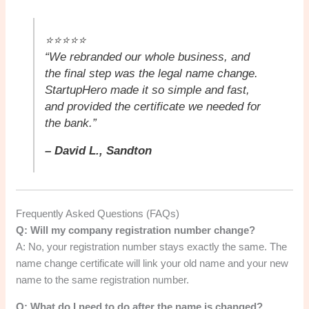
⭐⭐⭐⭐⭐
“We rebranded our whole business, and
the final step was the legal name change.
StartupHero made it so simple and fast,
and provided the certificate we needed for
the bank.”
– David L., Sandton
Frequently Asked Questions (FAQs)
Q: Will my company registration number change?
A: No, your registration number stays exactly the same. The
name change certificate will link your old name and your new
name to the same registration number.
Q: What do I need to do after the name is changed?