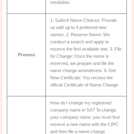
resolution.
1. Submit Name Choices: Provide
us with up to 4 preferred new
names. 2. Reserve Name: We
conduct a search and apply to
reserve the first available one. 3. File
Process
for Change: Once the name is
reserved, we prepare and file the
name change amendment. 4. Get
New Certificate: You receive the
official Certificate of Name Change.
How do I change my registered
company name in SA? To change
your company name, you must first
reserve a new name with the CIPC
and then file a name change