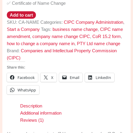
✅ Certificate of Name Change
Company
Add to cart
Name
SKU:
CA-NAME
Categories:
CIPC Company Administration
,
Change
Start a Company
Tags:
business name change
,
CIPC name
CIPC
amendment
,
company name change CIPC
,
CoR 15.2 form
,
quantity
how to change a company name in
,
PTY Ltd name change
Brand:
Companies and Intellectual Property Commission
(CIPC)
Share this:
Facebook
X
Email
LinkedIn
WhatsApp
Description
Additional information
Reviews (1)