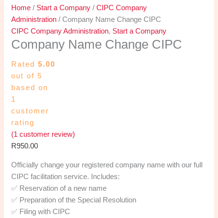
Home
/
Start a Company
/
CIPC Company
Administration
/ Company Name Change CIPC
CIPC Company Administration
,
Start a Company
Company Name Change CIPC
Rated
5.00
out of 5
based on
1
customer
rating
(
1
customer review)
R
950.00
Officially change your registered company name with our full
CIPC facilitation service. Includes:
✅ Reservation of a new name
✅ Preparation of the Special Resolution
✅ Filing with CIPC