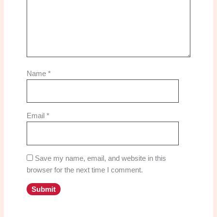
Name
*
Email
*
Save my name, email, and website in this
browser for the next time I comment.