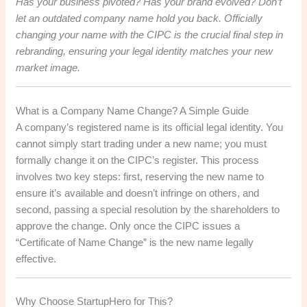
Has your business pivoted? Has your brand evolved? Don’t
let an outdated company name hold you back. Officially
changing your name with the CIPC is the crucial final step in
rebranding, ensuring your legal identity matches your new
market image.
What is a Company Name Change? A Simple Guide
A company’s registered name is its official legal identity. You
cannot simply start trading under a new name; you must
formally change it on the CIPC’s register. This process
involves two key steps: first, reserving the new name to
ensure it’s available and doesn’t infringe on others, and
second, passing a special resolution by the shareholders to
approve the change. Only once the CIPC issues a
“Certificate of Name Change” is the new name legally
effective.
Why Choose StartupHero for This?