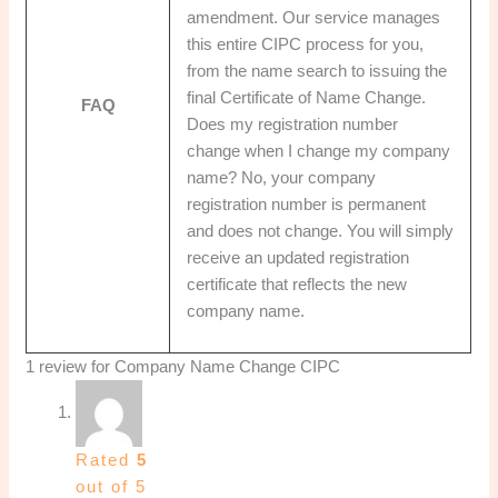
amendment. Our service manages
this entire CIPC process for you,
from the name search to issuing the
final Certificate of Name Change.
FAQ
Does my registration number
change when I change my company
name? No, your company
registration number is permanent
and does not change. You will simply
receive an updated registration
certificate that reflects the new
company name.
1 review for
Company Name Change CIPC
Rated
5
out of 5