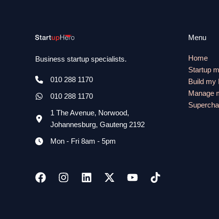
Menu
Home
Business startup specialists.
Startup 
010 288 1170
Build my
Manage m
010 288 1170
Supercha
1 The Avenue, Norwood,
Johannesburg, Gauteng 2192
Mon - Fri 8am - 5pm