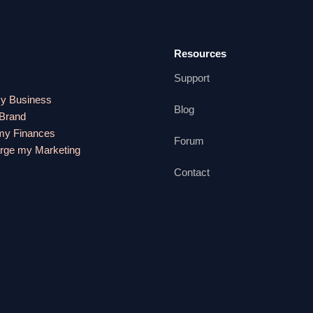
Resources
Support
my Business
Blog
 Brand
y Finances
Forum
rge my Marketing
Contact