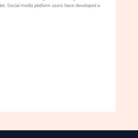
tter. Social media platform users have developed a