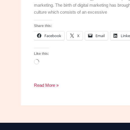
marketing. The birth of digital marketing has brou
culture which consists of an excessive
Share this:
Facebook
X
Email
Link
Like this:
Loading…
Why
Read More »
you
need
a
website