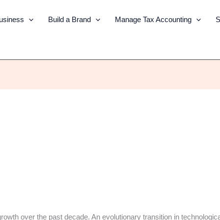
Business
Build a Brand
Manage Tax Accounting
S
wth over the past decade. An evolutionary transition in technologica