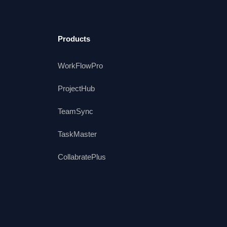
Products
WorkFlowPro
ProjectHub
TeamSync
TaskMaster
CollabratePlus