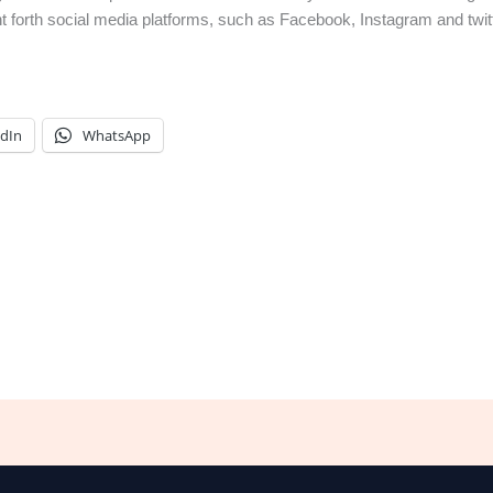
ght forth social media platforms, such as Facebook, Instagram and twi
edIn
WhatsApp