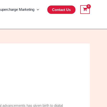
upercharge Marketing
Contact Us
l advancements has given birth to digital