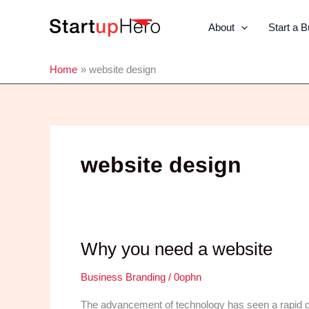
Skip
to
About
Start a 
content
Home
website design
website design
Why you need a website
Business Branding
/
0ophn
The advancement of technology has seen a rapid gro