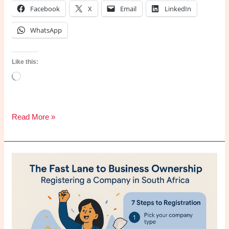
Facebook
X
Email
LinkedIn
WhatsApp
Like this:
Loading…
How
Read More »
UpHex
Transforms
Facebook
&
Google
Ads
into
a
Scalable