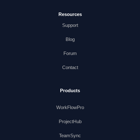
Resources
Support
Blog
Forum
Contact
Products
WorkFlowPro
ProjectHub
TeamSync