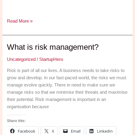
Statement
Read More »
of
Comprehensive
Income
What is risk management?
Uncategorized
/
StartupHero
Risk is part of all our lives. A business needs to take risks to
grow and develop. In our fast-paced world, the risks we must
manage evolve quickly. There in need to make sure we
manage risks so that we minimise their threats and maximise
their potential. Risk management is important in an
organisation because
Share this:
Facebook
X
Email
LinkedIn