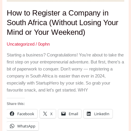
How to Register a Company in
South Africa (Without Losing Your
Mind or Your Weekend)
Uncategorized
/
0ophn
Starting a business? Congratulations! You’re about to take the
first step on your entrepreneurial adventure. But first, there’s a
bit of paperwork to conquer. Don’t worry — registering a
company in South Africa is easier than ever in 2024,
especially with StartupHero by your side. So grab your
favourite snack, and let’s get started. WHY
Share this:
Facebook
X
Email
LinkedIn
WhatsApp