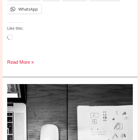
WhatsApp
Like this:
Loading…
What
Read More »
is
risk
management?