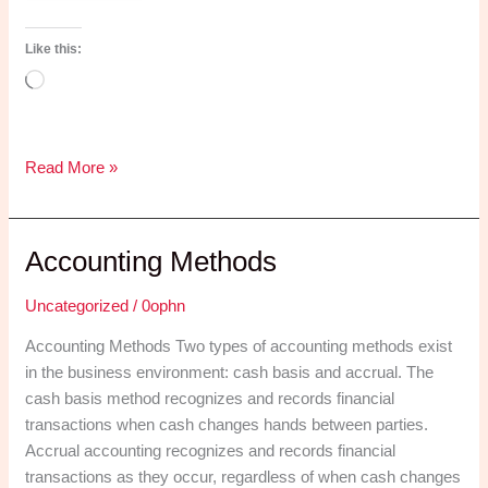
Like this:
Loading…
How
Read More »
to
Register
a
Accounting Methods
Company
in
Uncategorized
/
0ophn
South
Accounting Methods Two types of accounting methods exist
Africa
in the business environment: cash basis and accrual. The
(Without
cash basis method recognizes and records financial
Losing
transactions when cash changes hands between parties.
Your
Accrual accounting recognizes and records financial
Mind
transactions as they occur, regardless of when cash changes
or