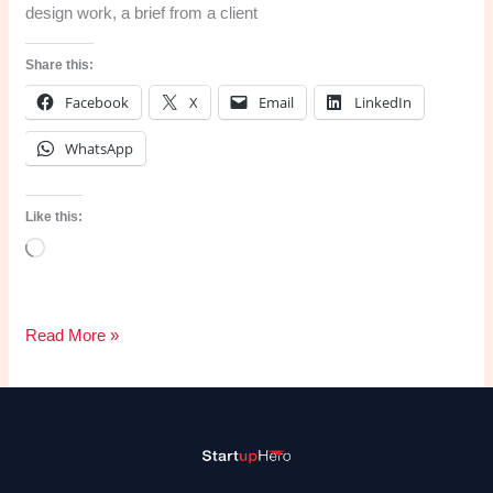
design work, a brief from a client
Share this:
Facebook
X
Email
LinkedIn
WhatsApp
Like this:
Loading…
The
Read More »
Logo
Design
Process