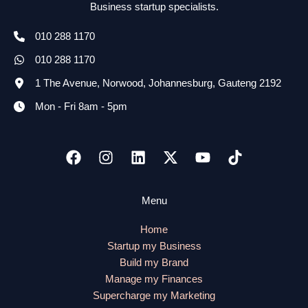
Business startup specialists.
010 288 1170
010 288 1170
1 The Avenue, Norwood, Johannesburg, Gauteng 2192
Mon - Fri 8am - 5pm
Menu
Home
Startup my Business
Build my Brand
Manage my Finances
Supercharge my Marketing