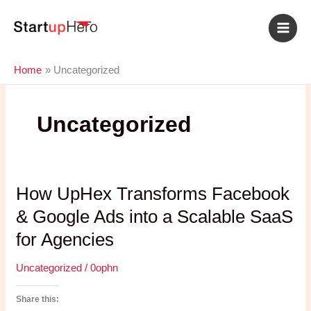
Skip
to
content
Home
Uncategorized
Uncategorized
How UpHex Transforms Facebook
& Google Ads into a Scalable SaaS
for Agencies
Uncategorized
/
0ophn
Share this: