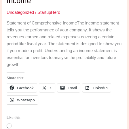
Income
Uncategorized
/
StartupHero
Statement of Comprehensive IncomeThe income statement
tells you the performance of your company. It shows the
revenues earned and related expenses covering a certain
period like fiscal year. The statement is designed to show you
if you made a profit. Understanding an income statement is
essential for investors to analyse the profitability and future
growth
Share this:
Facebook
X
Email
LinkedIn
WhatsApp
Like this:
Loading…