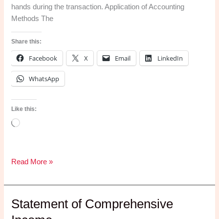
hands during the transaction. Application of Accounting
Your
Methods The
Weekend)
Share this:
Facebook
X
Email
LinkedIn
WhatsApp
Like this:
Loading…
Accounting
Read More »
Methods
Statement of Comprehensive