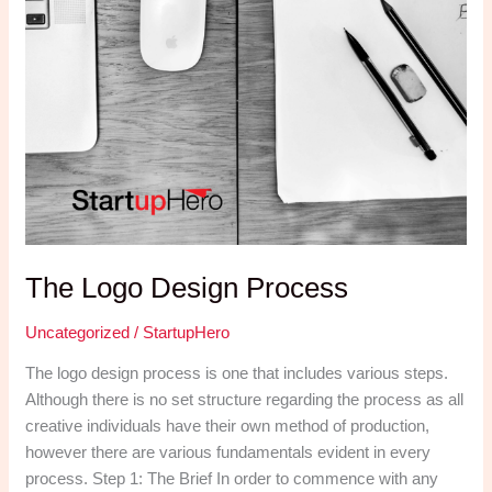
The Logo Design Process
Uncategorized
/
StartupHero
The logo design process is one that includes various steps.
Although there is no set structure regarding the process as all
creative individuals have their own method of production,
however there are various fundamentals evident in every
process. Step 1: The Brief In order to commence with any