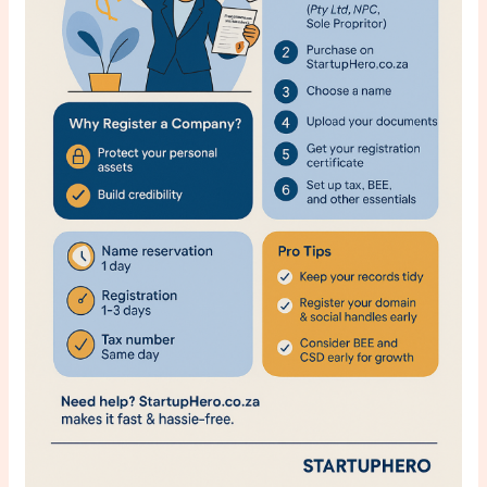
SaaS
for
Agencies